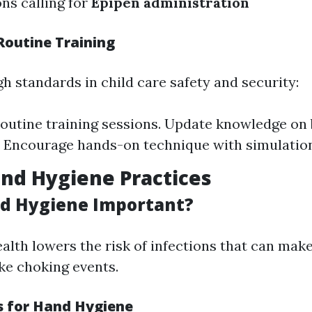
ons calling for
Epipen administration
Routine Training
h standards in child care safety and security:
outine training sessions. Update knowledge o
. Encourage hands-on technique with simulatio
nd Hygiene Practices
d Hygiene Important?
alth lowers the risk of infections that can ma
ke choking events.
s for Hand Hygiene