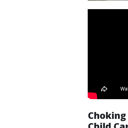
Choking 
Child Ca