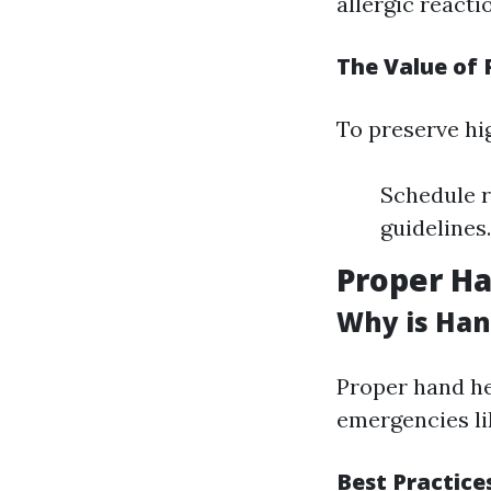
allergic reacti
The Value of 
To preserve hig
Schedule r
guidelines
Proper Ha
Why is Han
Proper hand he
emergencies li
Best Practice