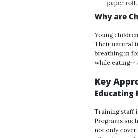
paper roll
Why are Ch
Young children
Their natural i
breathing in fo
while eating-- 
Key Appro
Educating 
Training staff i
Programs such
not only cover