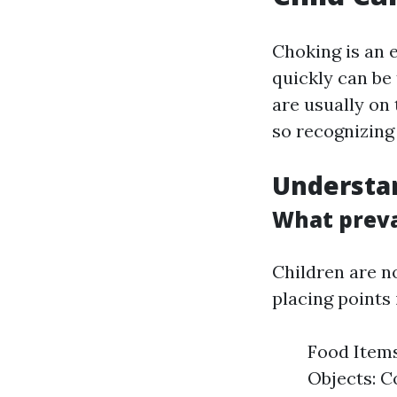
Choking is an 
quickly can be 
are usually on 
so recognizing
Understan
What preva
Children are n
placing points
Food Items
Objects: Co