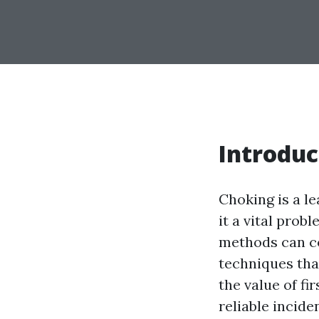
Introduc
Choking is a le
it a vital prob
methods can con
techniques tha
the value of fi
reliable incid