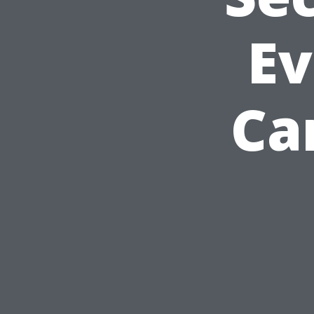
Ev
Ca