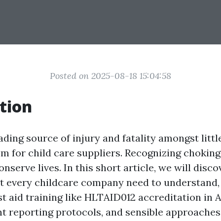
Posted on 2025-08-18 15:04:58
tion
ading source of injury and fatality amongst litt
lem for child care suppliers. Recognizing chokin
serve lives. In this short article, we will disc
t every childcare company need to understand, 
rst aid training like HLTAID012 accreditation in A
ent reporting protocols, and sensible approaches