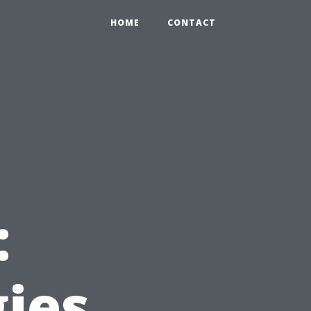
HOME
CONTACT
:
gies