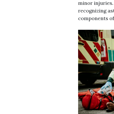
minor injuries.
recognizing as
components of 