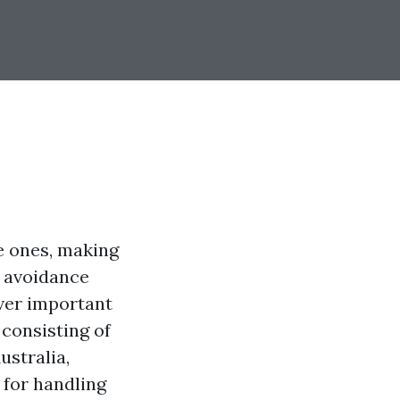
le ones, making
g avoidance
over important
consisting of
ustralia,
 for handling