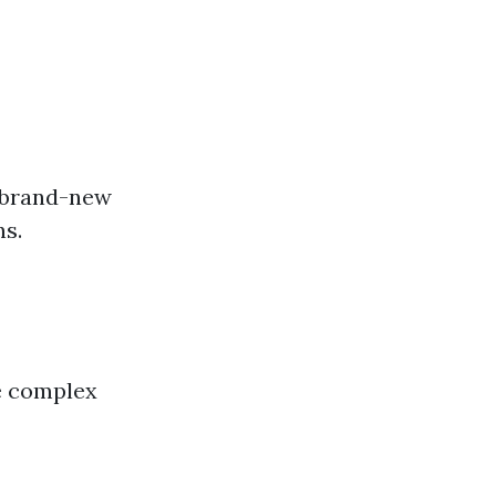
n brand-new
ns.
ke complex