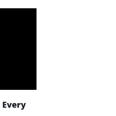
 Every