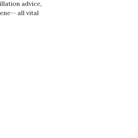
illation advice,
e-- all vital