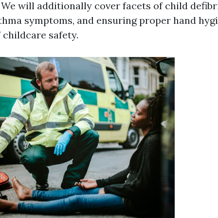
 We will additionally cover facets of child defibr
thma symptoms, and ensuring proper hand hygien
childcare safety.