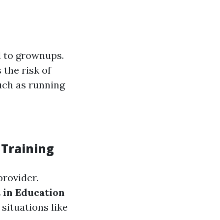
d to grownups.
 the risk of
such as running
 Training
provider.
in Education
situations like