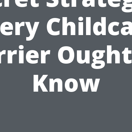
ery Childc
rrier Ought
Know