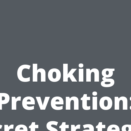
Choking
Prevention
ret Strate