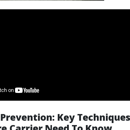
Prevention: Key Techniques
re Carrier Need To Know