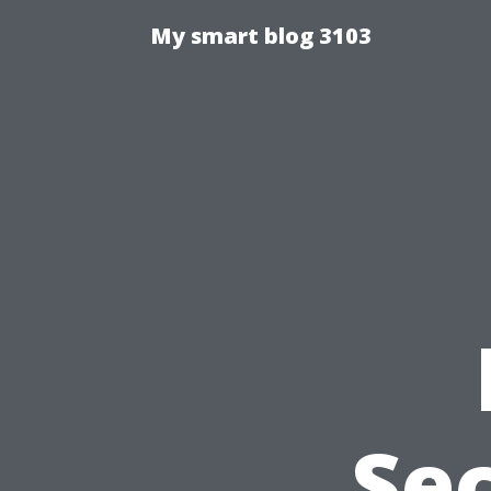
My smart blog 3103
Sec