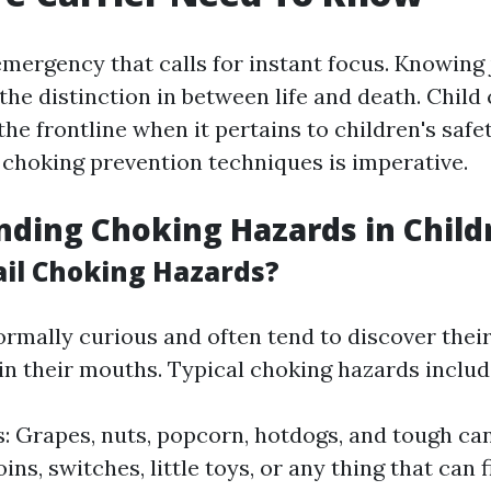
emergency that calls for instant focus. Knowing 
the distinction in between life and death. Child 
the frontline when it pertains to children's safe
 choking prevention techniques is imperative.
ding Choking Hazards in Child
il Choking Hazards?
ormally curious and often tend to discover their
 in their mouths. Typical choking hazards includ
: Grapes, nuts, popcorn, hotdogs, and tough can
ins, switches, little toys, or any thing that can fi