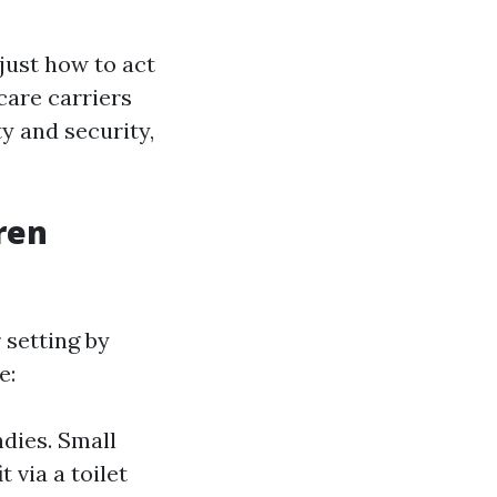
just how to act
care carriers
ty and security,
ren
 setting by
e:
dies. Small
t via a toilet