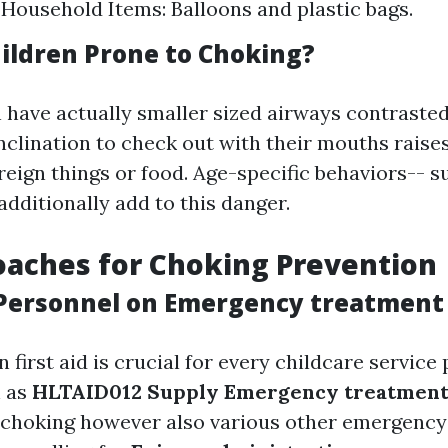
. Household Items: Balloons and plastic bags.
ildren Prone to Choking?
 have actually smaller sized airways contraste
nclination to check out with their mouths raises
reign things or food. Age-specific behaviors-- 
additionally add to this danger.
aches for Choking Prevention
Personnel on Emergency treatment
n first aid is crucial for every childcare service 
 as
HLTAID012 Supply Emergency treatment 
 choking however also various other emergency 