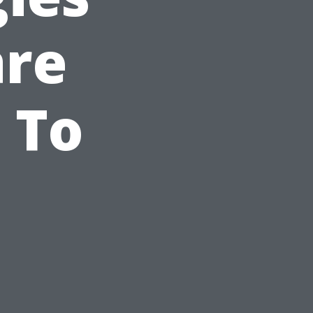
are
 To